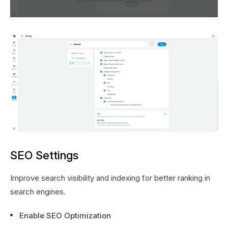
SEO Settings
Improve search visibility and indexing for better ranking in
search engines.
Enable SEO Optimization