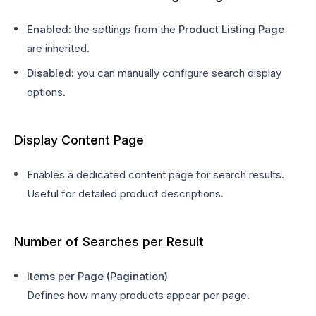
Enabled:
the settings from the
Product Listing Page
are inherited.
Disabled:
you can manually configure search display
options.
Display Content Page
Enables a dedicated content page for search results.
Useful for detailed product descriptions.
Number of Searches per Result
Items per Page (Pagination)
Defines how many products appear per page.