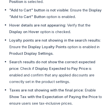
Position
is selected.
"Add to Cart" button is not visible:
Ensure the
Display
"Add to Cart" Button
option is enabled.
Hover details are not appearing:
Verify that the
Display on Hover
option is checked.
Loyalty points are not showing in the search results:
Ensure the
Display Loyalty Points
option is enabled in
Product Display Settings
.
Search results do not show the correct expected
price:
Check if
Display Expected to Pay Price
is
enabled and confirm that any applied discounts are
correctly set in the product settings.
Taxes are not showing with the final price:
Enable
Show Tax with the Expectation of Paying the Price
to
ensure users see tax-inclusive prices.