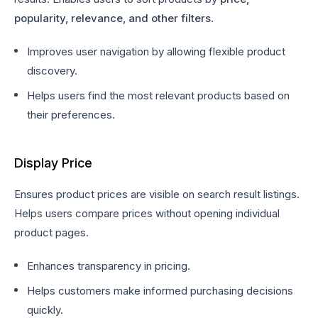
popularity, relevance, and other filters
.
Improves user navigation by allowing flexible product
discovery.
Helps users find the most relevant products based on
their preferences.
Display Price
Ensures product prices are visible on search result listings.
Helps users compare prices without opening individual
product pages.
Enhances transparency in pricing.
Helps customers make informed purchasing decisions
quickly.