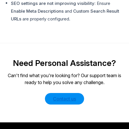
SEO settings are not improving visibility:
Ensure
Enable Meta Descriptions
and
Custom Search Result
URLs
are properly configured.
Need Personal Assistance?
Can't find what you're looking for? Our support team is
ready to help you solve any challenge.
Contact us