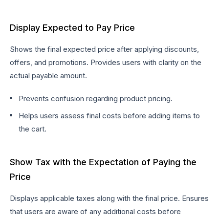
Display Expected to Pay Price
Shows the final expected price after applying discounts,
offers, and promotions. Provides users with clarity on the
actual payable amount.
Prevents confusion regarding product pricing.
Helps users assess final costs before adding items to
the cart.
Show Tax with the Expectation of Paying the
Price
Displays applicable taxes along with the final price. Ensures
that users are aware of any additional costs before