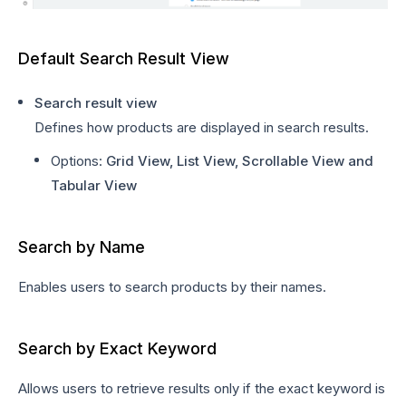
Default Search Result View
Search result view
Defines how products are displayed in search results.
Options:
Grid View, List View, Scrollable View and
Tabular View
Search by Name
Enables users to search products by their names.
Search by Exact Keyword
Allows users to retrieve results only if the exact keyword is