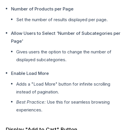
Number of Products per Page
Set the number of results displayed per page.
Allow Users to Select 'Number of Subcategories per
Page'
Gives users the option to change the number of
displayed subcategories.
Enable Load More
Adds a "Load More" button for infinite scrolling
instead of pagination.
Best Practice:
Use this for seamless browsing
experiences.
Display "Add to Cart" Button