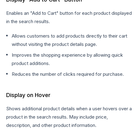
Enables an "Add to Cart" button for each product displayed
in the search results.
Allows customers to add products directly to their cart
without visiting the product details page.
Improves the shopping experience by allowing quick
product additions.
Reduces the number of clicks required for purchase.
Display on Hover
Shows additional product details when a user hovers over a
product in the search results. May include price,
description, and other product information.