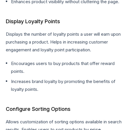
Enhances product visibility without cluttering the page.
Display Loyalty Points
Displays the number of loyalty points a user will earn upon
purchasing a product. Helps in increasing customer
engagement and loyalty point participation.
Encourages users to buy products that offer reward
points.
Increases brand loyalty by promoting the benefits of
loyalty points.
Configure Sorting Options
Allows customization of sorting options available in search
results. Enables users to sort products by
price,