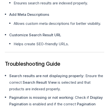
Ensures search results are indexed properly.
Add Meta Descriptions
Allows custom meta descriptions for better visibility.
Customize Search Result URL
Helps create SEO-friendly URLs.
Troubleshooting Guide
Search results are not displaying properly:
Ensure the
correct
Search Result View
is selected and that
products are indexed properly.
Pagination is missing or not working:
Check if
Display
Pagination
is enabled and if the correct
Pagination