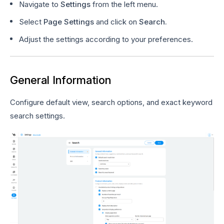
Navigate to
Settings
from the left menu.
Select
Page Settings
and click on
Search.
Adjust the settings according to your preferences.
General Information
Configure default view, search options, and exact keyword
search settings.