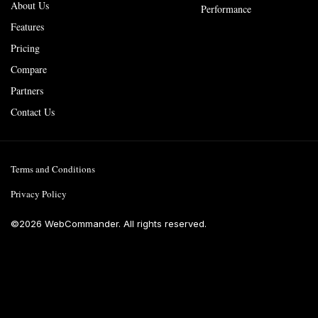
About Us
Performance
Features
Pricing
Compare
Partners
Contact Us
Terms and Conditions
Privacy Policy
©
2026
WebCommander. All rights reserved.