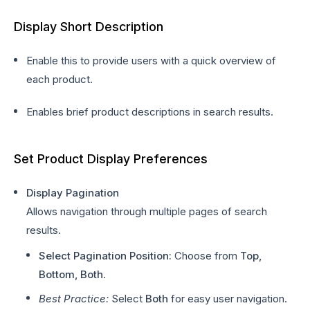
Display Short Description
Enable this to provide users with a quick overview of
each product.
Enables brief product descriptions in search results.
Set Product Display Preferences
Display Pagination
Allows navigation through multiple pages of search
results.
Select Pagination Position:
Choose from
Top,
Bottom, Both
.
Best Practice:
Select
Both
for easy user navigation.