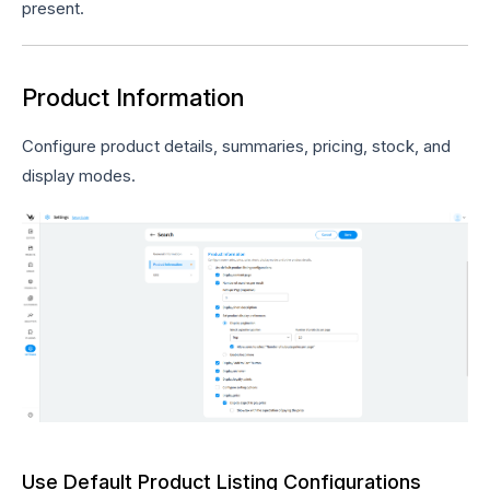
present.
Product Information
Configure product details, summaries, pricing, stock, and
display modes.
Use Default Product Listing Configurations