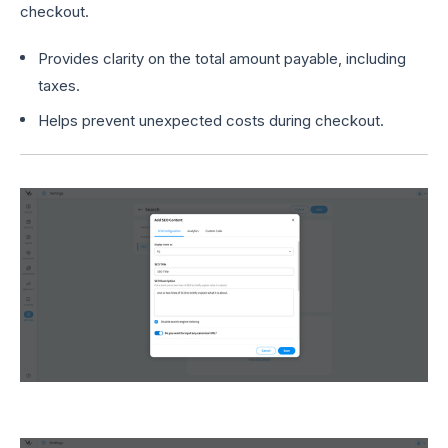
checkout.
Provides clarity on the total amount payable, including
taxes.
Helps prevent unexpected costs during checkout.