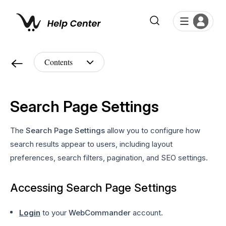
Search Page Settings
The
Search Page Settings
allow you to configure how
search results appear to users, including layout
preferences, search filters, pagination, and SEO settings.
Accessing Search Page Settings
Login
to your
WebCommander
account.