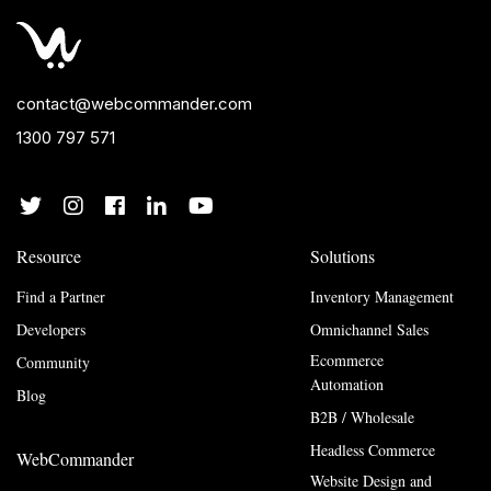
contact@webcommander.com
1300 797 571
Resource
Solutions
Find a Partner
Inventory Management
Developers
Omnichannel Sales
Ecommerce
Community
Automation
Blog
B2B / Wholesale
Headless Commerce
WebCommander
Website Design and