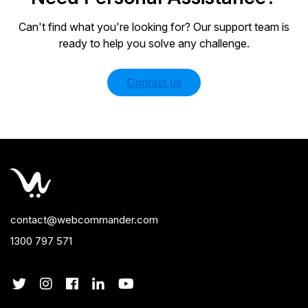
Can't find what you're looking for? Our support team is
ready to help you solve any challenge.
Contact us
contact@webcommander.com
1300 797 571