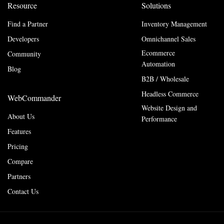
Resource
Solutions
Find a Partner
Inventory Management
Developers
Omnichannel Sales
Ecommerce
Community
Automation
Blog
B2B / Wholesale
Headless Commerce
WebCommander
Website Design and
About Us
Performance
Features
Pricing
Compare
Partners
Contact Us