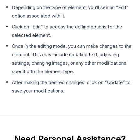
Depending on the type of element, you’ll see an “Edit”
option associated with it.
Click on “Edit” to access the editing options for the
selected element.
Once in the editing mode, you can make changes to the
element. This may include updating text, adjusting
settings, changing images, or any other modifications
specific to the element type.
After making the desired changes, click on “Update” to
save your modifications.
Need Personal Assistance?