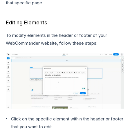
that specific page.
Editing Elements
To modify elements in the header or footer of your
WebCommander website, follow these steps:
Click on the specific element within the header or footer
that you want to edit.