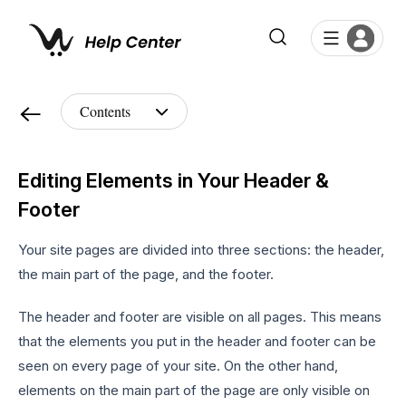
Editing Elements in Your Header &
Footer
Your site pages are divided into three sections: the header,
the main part of the page, and the footer.
The header and footer are visible on all pages. This means
that the elements you put in the header and footer can be
seen on every page of your site. On the other hand,
elements on the main part of the page are only visible on