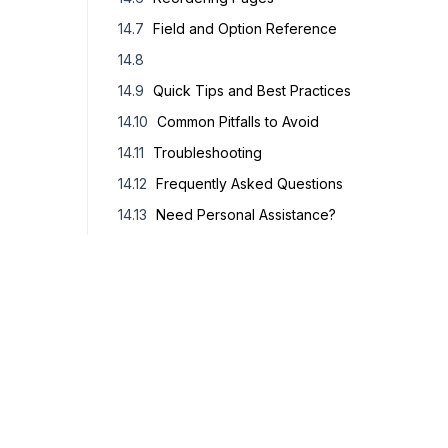
Field and Option Reference
Quick Tips and Best Practices
Common Pitfalls to Avoid
Troubleshooting
Frequently Asked Questions
Need Personal Assistance?