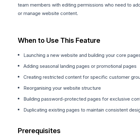
team members with editing permissions who need to ad
or manage website content.
When to Use This Feature
Launching a new website and building your core page
Adding seasonal landing pages or promotional pages
Creating restricted content for specific customer gro
Reorganising your website structure
Building password-protected pages for exclusive con
Duplicating existing pages to maintain consistent desi
Prerequisites