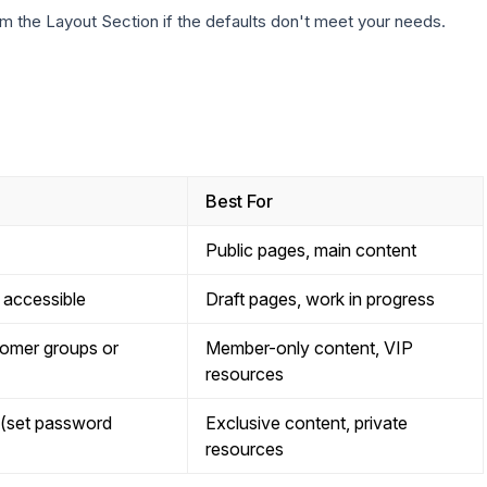
m the Layout Section if the defaults don't meet your needs.
Best For
Public pages, main content
y accessible
Draft pages, work in progress
tomer groups or
Member-only content, VIP
resources
 (set password
Exclusive content, private
resources