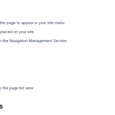
this page to appear in your site menu
 placed on your site
rom the Navigation Management Section
 the page list view
s