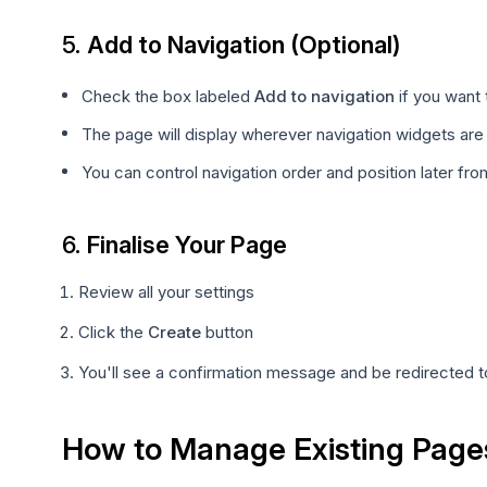
5.
Add to Navigation (Optional)
Check the box labeled
Add to navigation
if you want 
The page will display wherever navigation widgets are
You can control navigation order and position later f
6.
Finalise Your Page
Review all your settings
Click the
Create
button
You'll see a confirmation message and be redirected to
How to Manage Existing Page