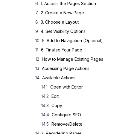
1.
Access the Pages Section
2.
Create a New Page
3.
Choose a Layout
4.
Set Visibility Options
5.
Add to Navigation (Optional)
6.
Finalise Your Page
How to Manage Existing Pages
Accessing Page Actions
Available Actions
Open with Editor
Edit
Copy
Configure SEO
Remove/Delete
Reordering Pages