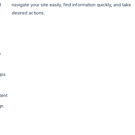
d
navigate your site easily, find information quickly, and take
desired actions.
s
ups
tent
gn