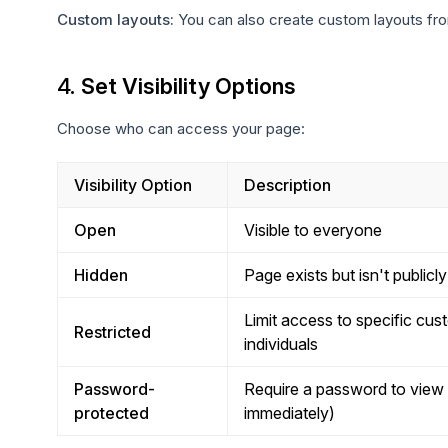
Custom layouts:
You can also create custom layouts fro
4.
Set Visibility Options
Choose who can access your page:
Visibility Option
Description
Open
Visible to everyone
Hidden
Page exists but isn't publicl
Limit access to specific cus
Restricted
individuals
Password-
Require a password to view
protected
immediately)