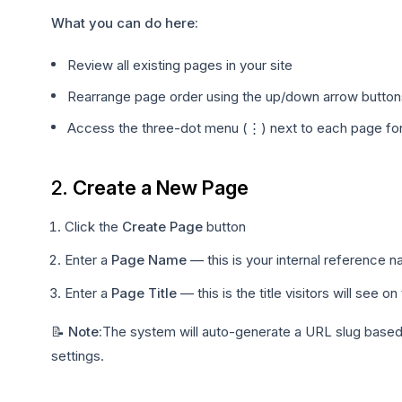
What you can do here:
Review all existing pages in your site
Rearrange page order using the up/down arrow button
Access the three-dot menu (⋮) next to each page for 
2.
Create a New Page
Click the
Create Page
button
Enter a
Page Name
— this is your internal reference n
Enter a
Page Title
— this is the title visitors will see o
📝 Note:
The system will auto-generate a URL slug based o
settings.