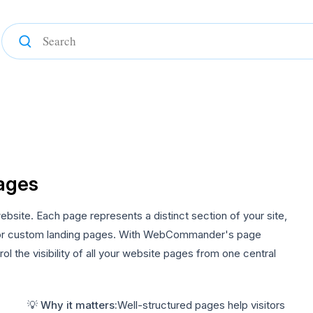
ages
ite. Each page represents a distinct section of your site,
 or custom landing pages. With WebCommander's page
 the visibility of all your website pages from one central
💡 Why it matters:
Well-structured pages help visitors