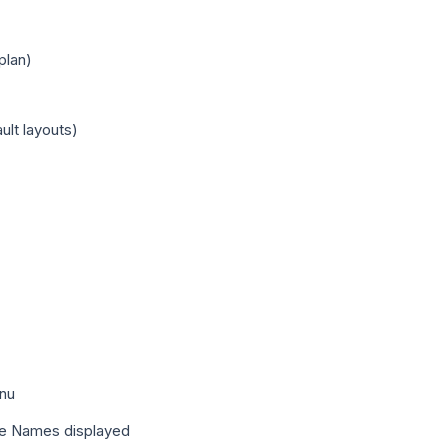
plan)
ult layouts)
enu
Page Names displayed