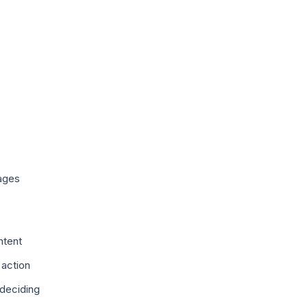
ages
ntent
 action
deciding