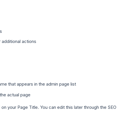
s
additional actions
ame that appears in the admin page list
n the actual page
n your Page Title. You can edit this later through the SEO