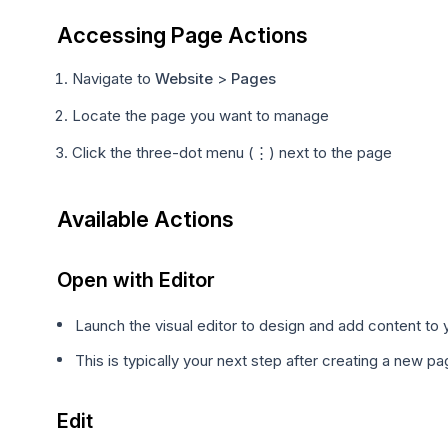
Accessing Page Actions
Navigate to
Website
>
Pages
Locate the page you want to manage
Click the three-dot menu (⋮) next to the page
Available Actions
Open with Editor
Launch the visual editor to design and add content to
This is typically your next step after creating a new p
Edit