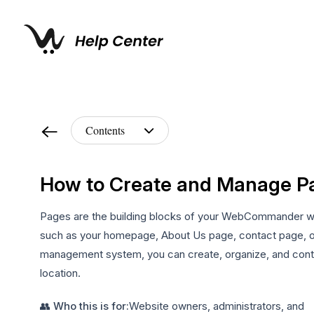
How to Create and Manage P
Pages are the building blocks of your WebCommander webs
such as your homepage, About Us page, contact page,
management system, you can create, organize, and control
location.
👥 Who this is for:
Website owners, administrators, and