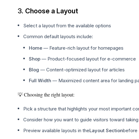
3.
Choose a Layout
Select a layout from the available options
Common default layouts include:
Home
— Feature-rich layout for homepages
Shop
— Product-focused layout for e-commerce
Blog
— Content-optimized layout for articles
Full Width
— Maximized content area for landing p
💡 Choosing the right layout:
Pick a structure that highlights your most important co
Consider how you want to guide visitors toward taking
Preview available layouts in the
Layout Section
before 