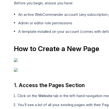
Before you begin, ensure you have:
An active WebCommander account (any subscription 
Admin or editor role permissions
A template installed on your account (comes with defa
How to Create a New Page
1.
Access the Pages Section
Click on the
Website
tab in the left-hand navigation m
You'll see a list of all your existing pages with their 