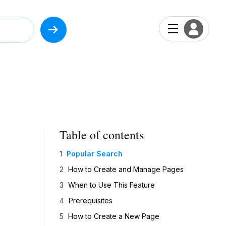
Table of contents
Popular Search
How to Create and Manage Pages
When to Use This Feature
Prerequisites
How to Create a New Page