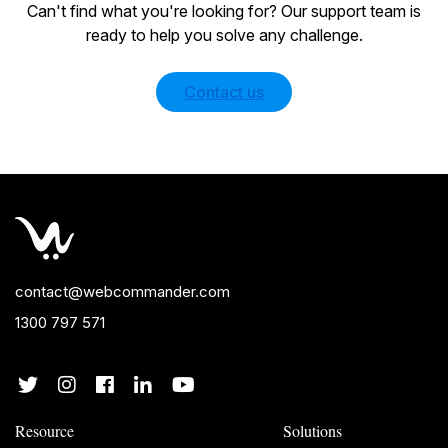
Can't find what you're looking for? Our support team is
ready to help you solve any challenge.
Contact us
contact@webcommander.com
1300 797 571
Resource
Solutions