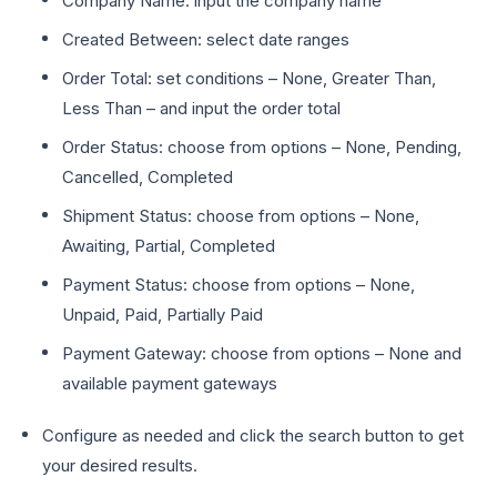
Company Name: input the company name
Created Between: select date ranges
Order Total: set conditions – None, Greater Than,
Less Than – and input the order total
Order Status: choose from options – None, Pending,
Cancelled, Completed
Shipment Status: choose from options – None,
Awaiting, Partial, Completed
Payment Status: choose from options – None,
Unpaid, Paid, Partially Paid
Payment Gateway: choose from options – None and
available payment gateways
Configure as needed and click the search button to get
your desired results.