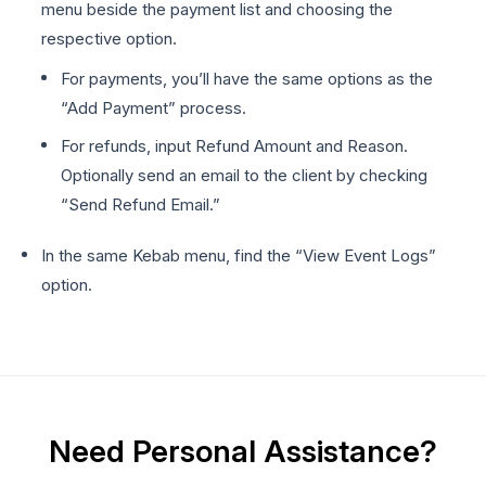
menu beside the payment list and choosing the
respective option.
For payments, you’ll have the same options as the
“Add Payment” process.
For refunds, input Refund Amount and Reason.
Optionally send an email to the client by checking
“Send Refund Email.”
In the same Kebab menu, find the “View Event Logs”
option.
Need Personal Assistance?