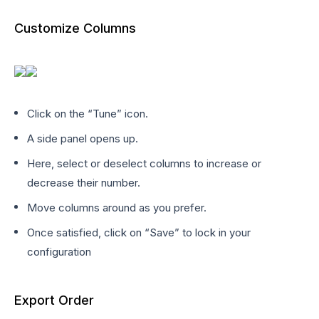
Customize Columns
Click on the “Tune” icon.
A side panel opens up.
Here, select or deselect columns to increase or
decrease their number.
Move columns around as you prefer.
Once satisfied, click on “Save” to lock in your
configuration
Export Order