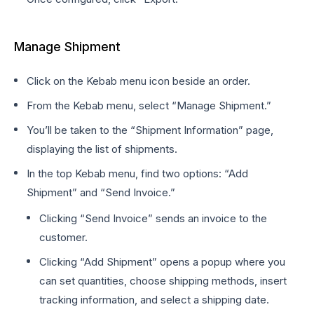
Manage Shipment
Click on the Kebab menu icon beside an order.
From the Kebab menu, select “Manage Shipment.”
You’ll be taken to the “Shipment Information” page,
displaying the list of shipments.
In the top Kebab menu, find two options: “Add
Shipment” and “Send Invoice.”
Clicking “Send Invoice” sends an invoice to the
customer.
Clicking “Add Shipment” opens a popup where you
can set quantities, choose shipping methods, insert
tracking information, and select a shipping date.