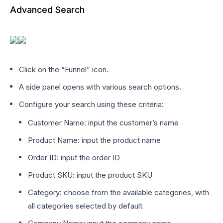
Advanced Search
Click on the “Funnel” icon.
A side panel opens with various search options.
Configure your search using these criteria:
Customer Name: input the customer’s name
Product Name: input the product name
Order ID: input the order ID
Product SKU: input the product SKU
Category: choose from the available categories, with
all categories selected by default