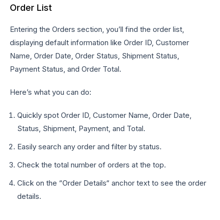
Order List
Entering the Orders section, you’ll find the order list,
displaying default information like Order ID, Customer
Name, Order Date, Order Status, Shipment Status,
Payment Status, and Order Total.
Here’s what you can do:
Quickly spot Order ID, Customer Name, Order Date,
Status, Shipment, Payment, and Total.
Easily search any order and filter by status.
Check the total number of orders at the top.
Click on the “Order Details“ anchor text to see the order
details.