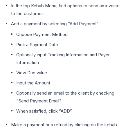
In the top Kebab Menu, find options to send an invoice
to the customer.
Add a payment by selecting “Add Payment”:
Choose Payment Method
Pick a Payment Date
Optionally input Tracking Information and Payer
Information
View Due value
Input the Amount
Optionally send an email to the client by checking
“Send Payment Email”
When satisfied, click “ADD”
Make a payment or a refund by clicking on the kebab