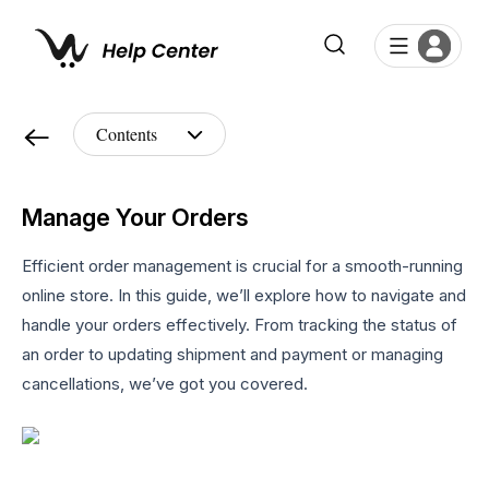
Manage Your Orders
Efficient order management is crucial for a smooth-running
online store. In this guide, we’ll explore how to navigate and
handle your orders effectively. From tracking the status of
an order to updating shipment and payment or managing
cancellations, we’ve got you covered.