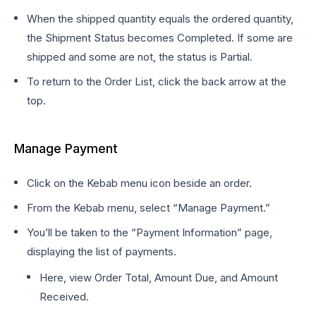
When the shipped quantity equals the ordered quantity,
the Shipment Status becomes Completed. If some are
shipped and some are not, the status is Partial.
To return to the Order List, click the back arrow at the
top.
Manage Payment
Click on the Kebab menu icon beside an order.
From the Kebab menu, select “Manage Payment.”
You’ll be taken to the “Payment Information” page,
displaying the list of payments.
Here, view Order Total, Amount Due, and Amount
Received.