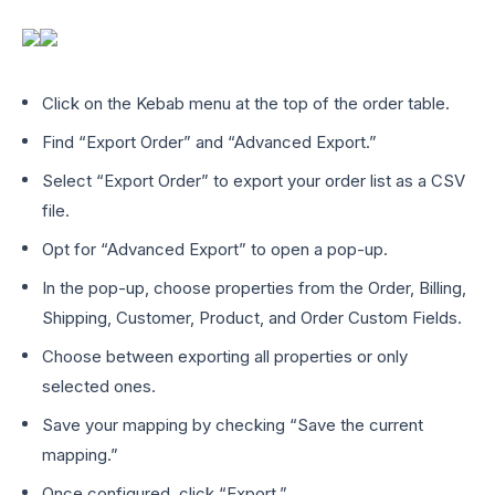
Click on the Kebab menu at the top of the order table.
Find “Export Order” and “Advanced Export.”
Select “Export Order” to export your order list as a CSV
file.
Opt for “Advanced Export” to open a pop-up.
In the pop-up, choose properties from the Order, Billing,
Shipping, Customer, Product, and Order Custom Fields.
Choose between exporting all properties or only
selected ones.
Save your mapping by checking “Save the current
mapping.”
Once configured, click “Export.”