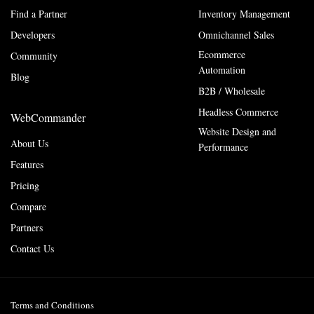
Find a Partner
Inventory Management
Developers
Omnichannel Sales
Ecommerce
Community
Automation
Blog
B2B / Wholesale
Headless Commerce
WebCommander
Website Design and
About Us
Performance
Features
Pricing
Compare
Partners
Contact Us
Terms and Conditions