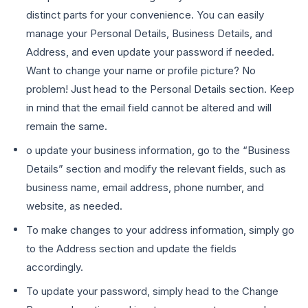
distinct parts for your convenience. You can easily
manage your Personal Details, Business Details, and
Address, and even update your password if needed.
Want to change your name or profile picture? No
problem! Just head to the Personal Details section. Keep
in mind that the email field cannot be altered and will
remain the same.
o update your business information, go to the “Business
Details” section and modify the relevant fields, such as
business name, email address, phone number, and
website, as needed.
To make changes to your address information, simply go
to the Address section and update the fields
accordingly.
To update your password, simply head to the Change