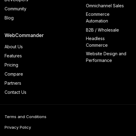
Omnichannel Sales
Community
Ecommerce
Blog
Automation
B2B / Wholesale
WebCommander
Headless
Commerce
About Us
Website Design and
Features
Performance
Pricing
Compare
Partners
Contact Us
Terms and Conditions
Privacy Policy