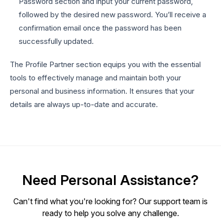
Password section and input your current password,
followed by the desired new password. You’ll receive a
confirmation email once the password has been
successfully updated.
The Profile Partner section equips you with the essential
tools to effectively manage and maintain both your
personal and business information. It ensures that your
details are always up-to-date and accurate.
Need Personal Assistance?
Can't find what you're looking for? Our support team is
ready to help you solve any challenge.