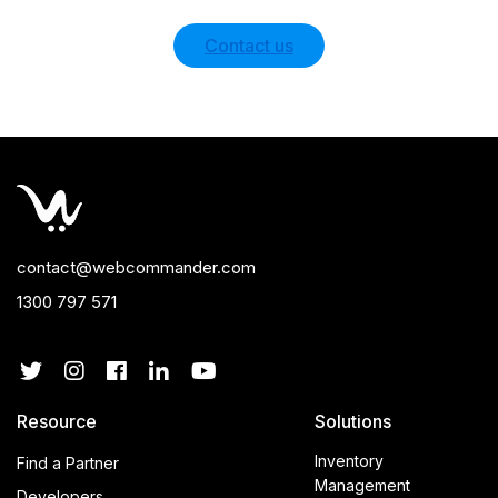
Contact us
contact@webcommander.com
1300 797 571
Resource
Solutions
Inventory
Find a Partner
Management
Developers