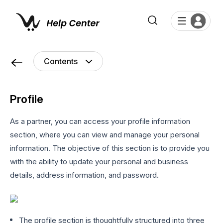
Profile
As a partner, you can access your profile information
section, where you can view and manage your personal
information. The objective of this section is to provide you
with the ability to update your personal and business
details, address information, and password.
The profile section is thoughtfully structured into three