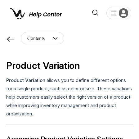
Product Variation
Product Variation
allows you to define different options
for a single product, such as color or size. These variations
help customers easily select the right version of a product
while improving inventory management and product
organization.