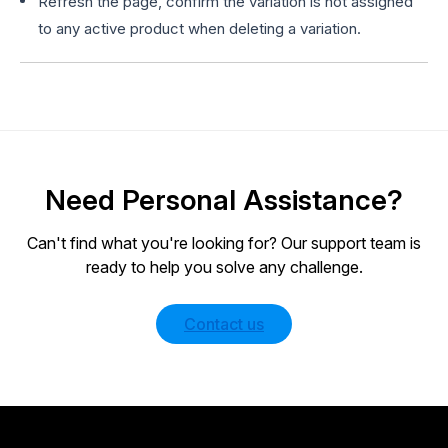
Refresh the page, confirm the variation is not assigned
to any active product when deleting a variation.
Need Personal Assistance?
Can't find what you're looking for? Our support team is
ready to help you solve any challenge.
Contact us