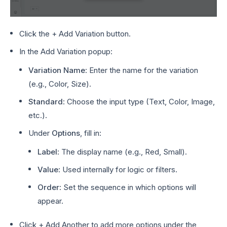
Click the + Add Variation button.
In the Add Variation popup:
Variation Name
: Enter the name for the variation
(e.g., Color, Size).
Standard
: Choose the input type (Text, Color, Image,
etc.).
Under
Options
, fill in:
Label
: The display name (e.g., Red, Small).
Value
: Used internally for logic or filters.
Order
: Set the sequence in which options will
appear.
Click + Add Another to add more options under the