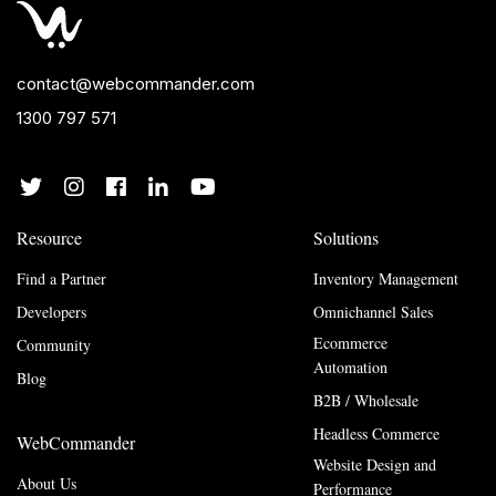
contact@webcommander.com
1300 797 571
Resource
Solutions
Find a Partner
Inventory Management
Developers
Omnichannel Sales
Ecommerce
Community
Automation
Blog
B2B / Wholesale
Headless Commerce
WebCommander
Website Design and
About Us
Performance