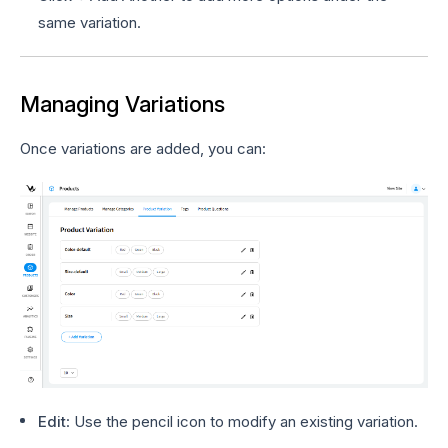
same variation.
Managing Variations
Once variations are added, you can:
Edit
: Use the pencil icon to modify an existing variation.