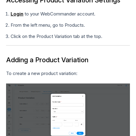
Accessing Product Variation Settings
Login
to your WebCommander account.
From the left menu, go to Products.
Click on the Product Variation tab at the top.
Adding a Product Variation
To create a new product variation: