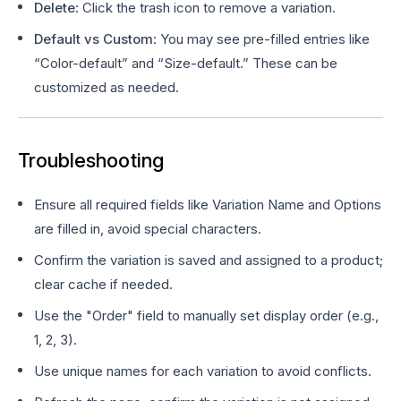
Delete
: Click the trash icon to remove a variation.
Default vs Custom
: You may see pre-filled entries like
“Color-default” and “Size-default.” These can be
customized as needed.
Troubleshooting
Ensure all required fields like Variation Name and Options
are filled in, avoid special characters.
Confirm the variation is saved and assigned to a product;
clear cache if needed.
Use the "Order" field to manually set display order (e.g.,
1, 2, 3).
Use unique names for each variation to avoid conflicts.