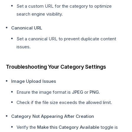
Set a custom URL for the category to optimize
search engine visibility.
Canonical URL
Set a canonical URL to prevent duplicate content
issues.
Troubleshooting Your Category Settings
Image Upload Issues
Ensure the image format is
JPEG
or
PNG
.
Check if the file size exceeds the allowed limit.
Category Not Appearing After Creation
Verify the
Make this Category Available
toggle is