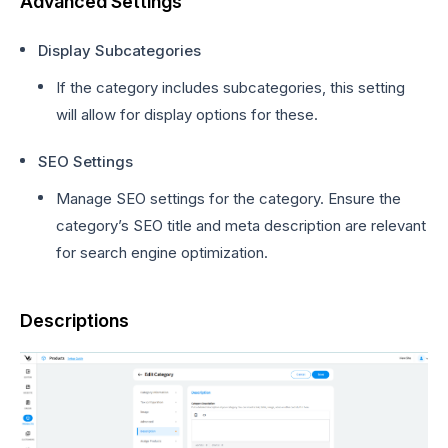
Advanced Settings
Display Subcategories
If the category includes subcategories, this setting
will allow for display options for these.
SEO Settings
Manage SEO settings for the category. Ensure the
category’s SEO title and meta description are relevant
for search engine optimization.
Descriptions