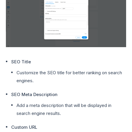
SEO Title
Customize the SEO title for better ranking on search
engines.
SEO Meta Description
Add a meta description that will be displayed in
search engine results.
Custom URL