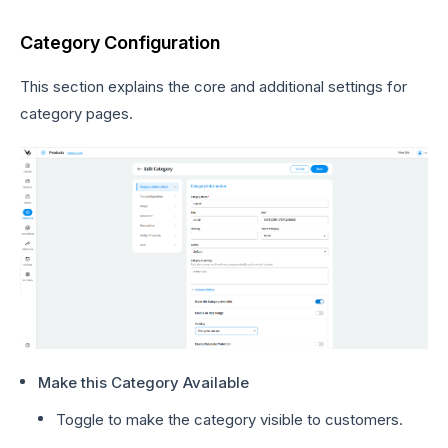
Category Configuration
This section explains the core and additional settings for
category pages.
Make this Category Available
Toggle to make the category visible to customers.