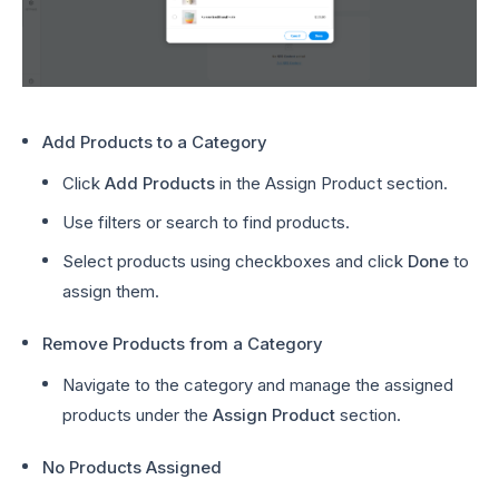
Add Products to a Category
Click
Add Products
in the Assign Product section.
Use filters or search to find products.
Select products using checkboxes and click
Done
to
assign them.
Remove Products from a Category
Navigate to the category and manage the assigned
products under the
Assign Product
section.
No Products Assigned