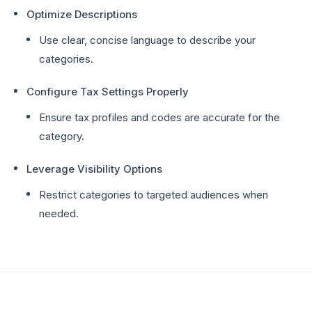
Optimize Descriptions
Use clear, concise language to describe your
categories.
Configure Tax Settings Properly
Ensure tax profiles and codes are accurate for the
category.
Leverage Visibility Options
Restrict categories to targeted audiences when
needed.