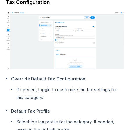
Tax Configuration
Override Default Tax Configuration
If needed, toggle to customize the tax settings for
this category.
Default Tax Profile
Select the tax profile for the category. If needed,
override the default profile.