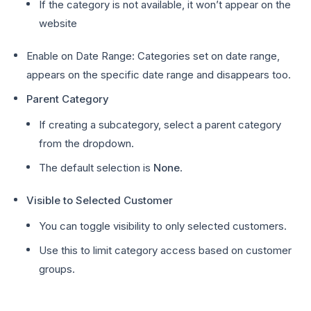
If the category is not available, it won’t appear on the
website
Enable on Date Range: Categories set on date range,
appears on the specific date range and disappears too.
Parent Category
If creating a subcategory, select a parent category
from the dropdown.
The default selection is
None
.
Visible to Selected Customer
You can toggle visibility to only selected customers.
Use this to limit category access based on customer
groups.