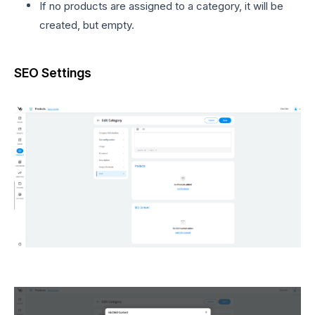
If no products are assigned to a category, it will be
created, but empty.
SEO Settings