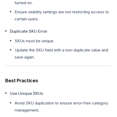
turned on.
Ensure visibility settings are not restricting access to
certain users.
Duplicate SKU Error
SKUs must be unique.
Update the SKU field with a non-duplicate value and
save again.
Best Practices
Use Unique SKUs
Avoid SKU duplication to ensure error-free category
management.