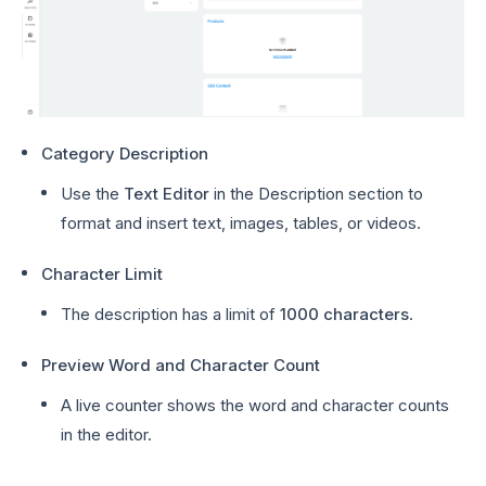
Category Description
Use the
Text Editor
in the Description section to
format and insert text, images, tables, or videos.
Character Limit
The description has a limit of
1000 characters
.
Preview Word and Character Count
A live counter shows the word and character counts
in the editor.