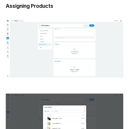
Assigning Products