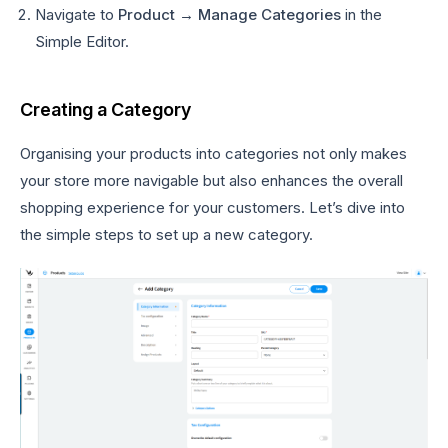
Navigate to
Product → Manage Categories
in the
Simple Editor.
Creating a Category
Organising your products into categories not only makes
your store more navigable but also enhances the overall
shopping experience for your customers. Let’s dive into
the simple steps to set up a new category.