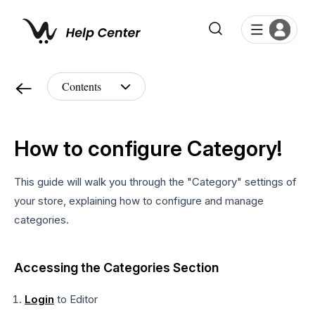
How to configure Category!
This guide will walk you through the "Category" settings of
your store, explaining how to configure and manage
categories.
Accessing the Categories Section
Login
to Editor