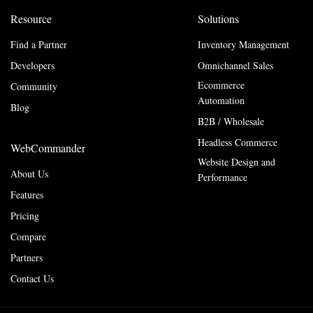
Resource
Solutions
Find a Partner
Inventory Management
Developers
Omnichannel Sales
Ecommerce
Community
Automation
Blog
B2B / Wholesale
Headless Commerce
WebCommander
Website Design and
About Us
Performance
Features
Pricing
Compare
Partners
Contact Us