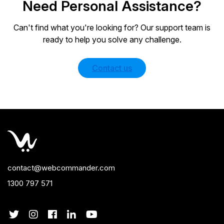
Need Personal Assistance?
Can't find what you're looking for? Our support team is
ready to help you solve any challenge.
Contact us
contact@webcommander.com
1300 797 571