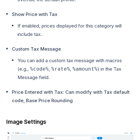
Show Price with Tax
If enabled, prices displayed for this category will
include tax.
Custom Tax Message
You can add a custom tax message with macros
(e.g.,
%code%
,
%rate%
,
%amount%
) in the Tax
Message field.
Price Entered with Tax: Can modify with Tax default
code, Base Price Rounding
Image Settings