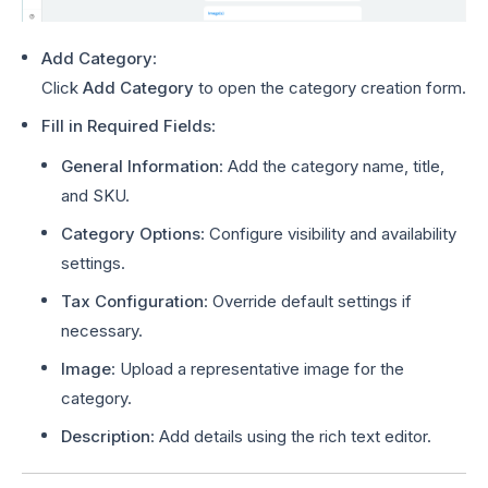
Add Category
:
Click
Add Category
to open the category creation form.
Fill in Required Fields
:
General Information
: Add the category name, title,
and SKU.
Category Options
: Configure visibility and availability
settings.
Tax Configuration
: Override default settings if
necessary.
Image
: Upload a representative image for the
category.
Description
: Add details using the rich text editor.