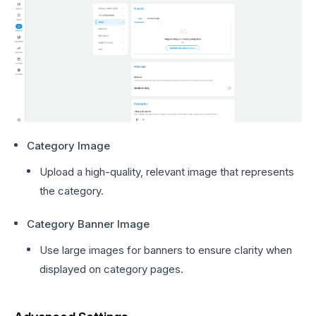
Category Image
Upload a high-quality, relevant image that represents
the category.
Category Banner Image
Use large images for banners to ensure clarity when
displayed on category pages.